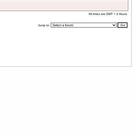
All times are GMT + 4 Hours
Jump to: