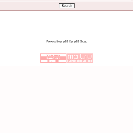
Powered by
phpBB
© phpBB Group