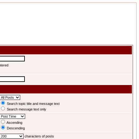
ntered
Search topic title and message text
Search message text only
Ascending
Descending
characters of posts