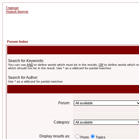
Главная
Новый форум
Forum Index
Search for Keywords:
You can use
AND
to define words which must be in the results,
OR
to define words which m
which should not be in the result. Use * as a wildcard for partial matches
Search for Author:
Use * as a wildcard for partial matches
Forum:
Category:
Display results as:
Posts
Topics