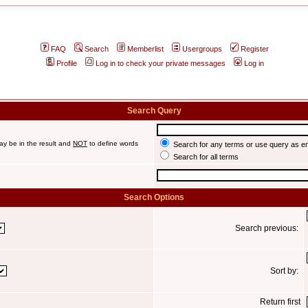
FAQ
Search
Memberlist
Usergroups
Register
Profile
Log in to check your private messages
Log in
Search Query
ay be in the result and
NOT
to define words
Search for any terms or use query as e
Search for all terms
Search Options
Search previous:
Sort by:
Return first