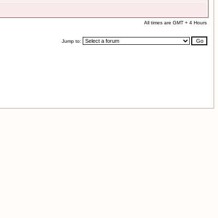
All times are GMT + 4 Hours
Jump to: