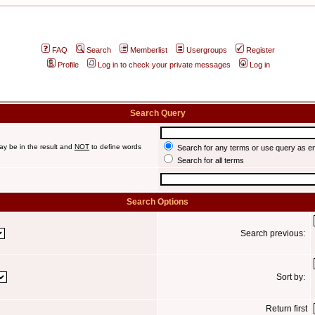
FAQ
Search
Memberlist
Usergroups
Register
Profile
Log in to check your private messages
Log in
Search Query
ay be in the result and
NOT
to define words
Search for any terms or use query as e
Search for all terms
Search Options
Search previous:
Sort by:
Return first