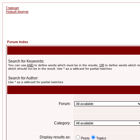
Главная
Новый форум
Forum Index
Search for Keywords:
You can use
AND
to define words which must be in the results,
OR
to define words which m
which should not be in the result. Use * as a wildcard for partial matches
Search for Author:
Use * as a wildcard for partial matches
Forum:
Category:
Display results as:
Posts
Topics