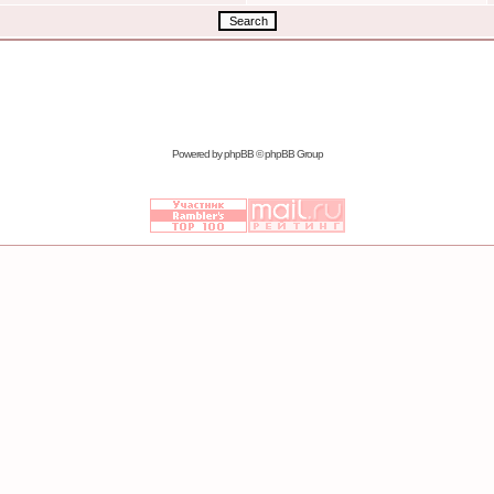
Powered by
phpBB
© phpBB Group