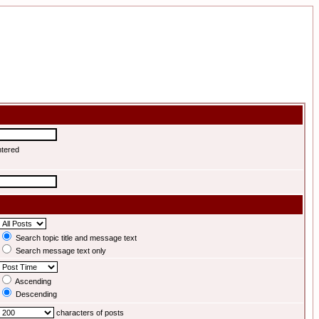
ntered
Search topic title and message text
Search message text only
Ascending
Descending
characters of posts