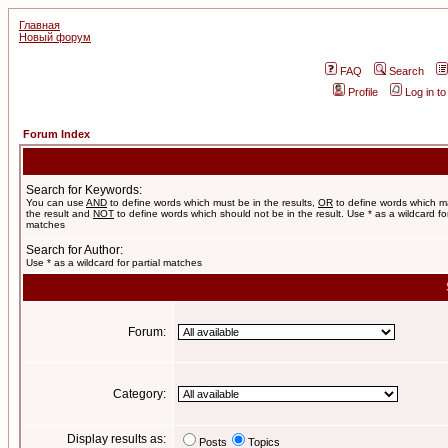
Главная
Новый форум
FAQ
Search
Profile
Log in t
Forum Index
Search for Keywords:
You can use
AND
to define words which must be in the results,
OR
to define words which m
the result and
NOT
to define words which should not be in the result. Use * as a wildcard for
matches
Search for Author:
Use * as a wildcard for partial matches
Forum:
Category:
Display results as:
Posts
Topics