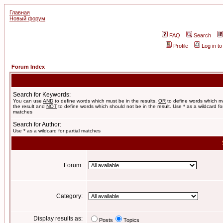
Главная
Новый форум
FAQ
Search
Profile
Log in t
Forum Index
Search for Keywords:
You can use
AND
to define words which must be in the results,
OR
to define words which m
the result and
NOT
to define words which should not be in the result. Use * as a wildcard for
matches
Search for Author:
Use * as a wildcard for partial matches
Forum:
Category:
Display results as:
Posts
Topics