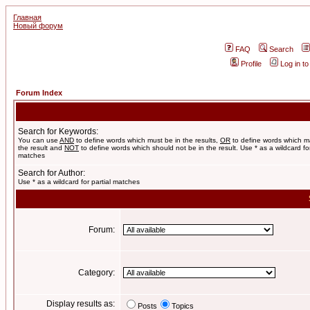
Главная
Новый форум
FAQ
Search
Profile
Log in t
Forum Index
Search for Keywords:
You can use
AND
to define words which must be in the results,
OR
to define words which m
the result and
NOT
to define words which should not be in the result. Use * as a wildcard for
matches
Search for Author:
Use * as a wildcard for partial matches
Forum:
Category:
Display results as:
Posts
Topics