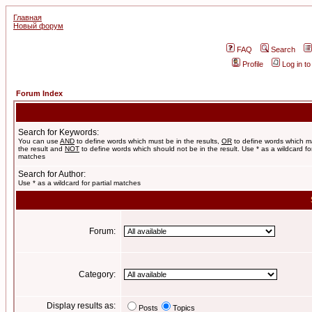
Главная
Новый форум
FAQ
Search
Profile
Log in t
Forum Index
Search for Keywords:
You can use
AND
to define words which must be in the results,
OR
to define words which m
the result and
NOT
to define words which should not be in the result. Use * as a wildcard for
matches
Search for Author:
Use * as a wildcard for partial matches
Forum:
Category:
Display results as:
Posts
Topics