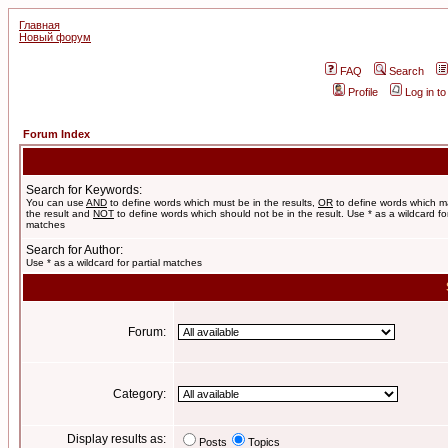
Главная
Новый форум
FAQ
Search
Profile
Log in t
Forum Index
Search for Keywords:
You can use
AND
to define words which must be in the results,
OR
to define words which m
the result and
NOT
to define words which should not be in the result. Use * as a wildcard for
matches
Search for Author:
Use * as a wildcard for partial matches
Forum:
Category:
Display results as:
Posts
Topics