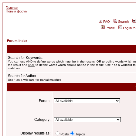
Главная
Новый форум
FAQ
Search
Profile
Log in t
Forum Index
Search for Keywords:
You can use
AND
to define words which must be in the results,
OR
to define words which m
the result and
NOT
to define words which should not be in the result. Use * as a wildcard for
matches
Search for Author:
Use * as a wildcard for partial matches
Forum:
Category:
Display results as:
Posts
Topics