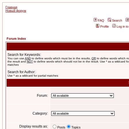
Главная
Новый форум
FAQ
Search
Profile
Log in t
Forum Index
Search for Keywords:
You can use
AND
to define words which must be in the results,
OR
to define words which m
the result and
NOT
to define words which should not be in the result. Use * as a wildcard for
matches
Search for Author:
Use * as a wildcard for partial matches
Forum:
Category:
Display results as:
Posts
Topics