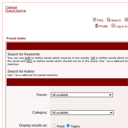
Главная
Новый форум
FAQ
Search
Profile
Log in t
Forum Index
Search for Keywords:
You can use
AND
to define words which must be in the results,
OR
to define words which m
the result and
NOT
to define words which should not be in the result. Use * as a wildcard for
matches
Search for Author:
Use * as a wildcard for partial matches
Forum:
Category:
Display results as:
Posts
Topics