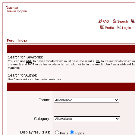
Главная
Новый форум
FAQ
Search
Profile
Log in t
Forum Index
Search for Keywords:
You can use
AND
to define words which must be in the results,
OR
to define words which m
the result and
NOT
to define words which should not be in the result. Use * as a wildcard for
matches
Search for Author:
Use * as a wildcard for partial matches
Forum:
Category:
Display results as:
Posts
Topics