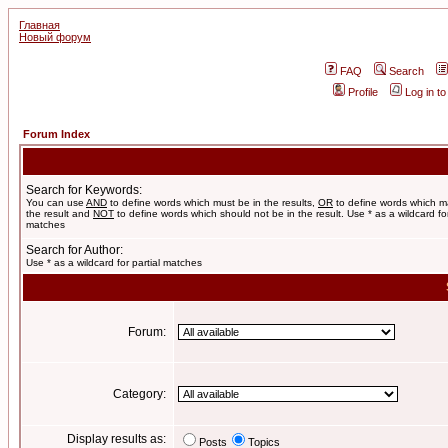
Главная
Новый форум
FAQ
Search
Profile
Log in t
Forum Index
Search for Keywords:
You can use
AND
to define words which must be in the results,
OR
to define words which m
the result and
NOT
to define words which should not be in the result. Use * as a wildcard for
matches
Search for Author:
Use * as a wildcard for partial matches
Forum:
Category:
Display results as:
Posts
Topics