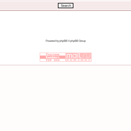
Powered by
phpBB
© phpBB Group