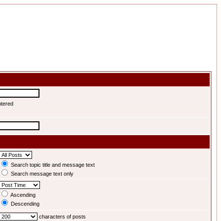
ntered
Search topic title and message text
Search message text only
Ascending
Descending
characters of posts