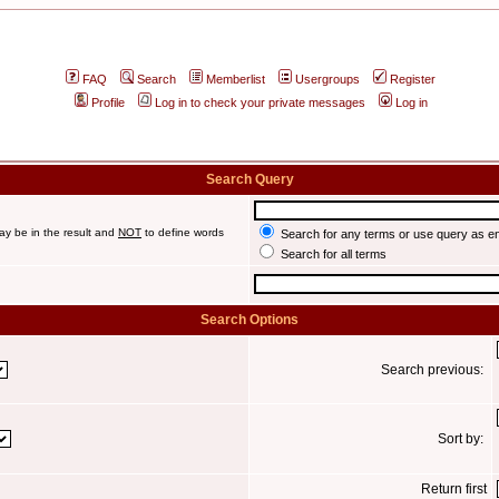
FAQ
Search
Memberlist
Usergroups
Register
Profile
Log in to check your private messages
Log in
Search Query
ay be in the result and
NOT
to define words
Search for any terms or use query as e
Search for all terms
Search Options
Search previous:
Sort by:
Return first