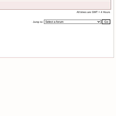
All times are GMT + 4 Hours
Jump to: