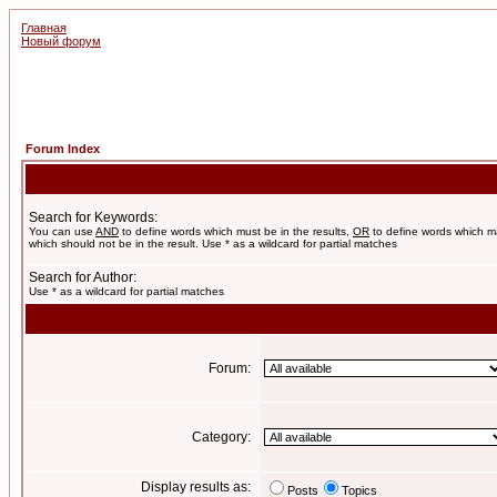
Главная
Новый форум
Forum Index
Search for Keywords:
You can use
AND
to define words which must be in the results,
OR
to define words which m
which should not be in the result. Use * as a wildcard for partial matches
Search for Author:
Use * as a wildcard for partial matches
Forum:
Category:
Display results as:
Posts
Topics