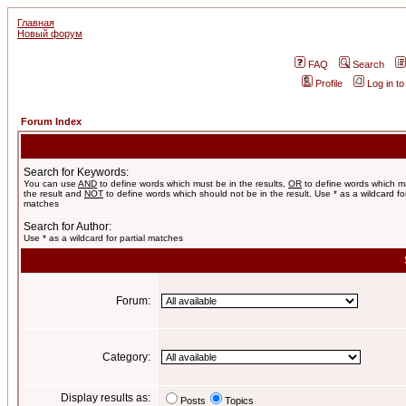
Главная
Новый форум
FAQ
Search
Profile
Log in t
Forum Index
Search for Keywords:
You can use
AND
to define words which must be in the results,
OR
to define words which m
the result and
NOT
to define words which should not be in the result. Use * as a wildcard for
matches
Search for Author:
Use * as a wildcard for partial matches
Forum:
Category:
Display results as:
Posts
Topics