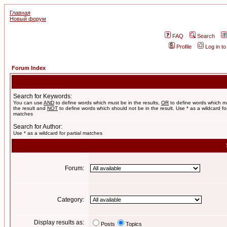
Главная
Новый форум
FAQ
Search
Profile
Log in t
Forum Index
Search for Keywords:
You can use
AND
to define words which must be in the results,
OR
to define words which m
the result and
NOT
to define words which should not be in the result. Use * as a wildcard for
matches
Search for Author:
Use * as a wildcard for partial matches
Forum:
Category:
Display results as:
Posts
Topics