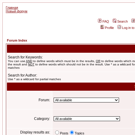
Главная
Новый форум
FAQ
Search
Profile
Log in t
Forum Index
Search for Keywords:
You can use
AND
to define words which must be in the results,
OR
to define words which m
the result and
NOT
to define words which should not be in the result. Use * as a wildcard for
matches
Search for Author:
Use * as a wildcard for partial matches
Forum:
Category:
Display results as:
Posts
Topics