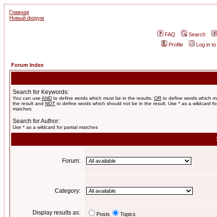
Главная
Новый форум
FAQ
Search
Profile
Log in t
Forum Index
Search for Keywords:
You can use
AND
to define words which must be in the results,
OR
to define words which m
the result and
NOT
to define words which should not be in the result. Use * as a wildcard for
matches
Search for Author:
Use * as a wildcard for partial matches
Forum:
Category:
Display results as:
Posts
Topics