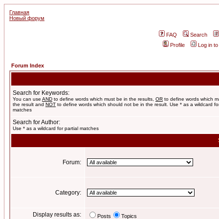
Главная
Новый форум
FAQ
Search
Profile
Log in t
Forum Index
Search for Keywords:
You can use
AND
to define words which must be in the results,
OR
to define words which m
the result and
NOT
to define words which should not be in the result. Use * as a wildcard for
matches
Search for Author:
Use * as a wildcard for partial matches
Forum:
Category:
Display results as:
Posts
Topics