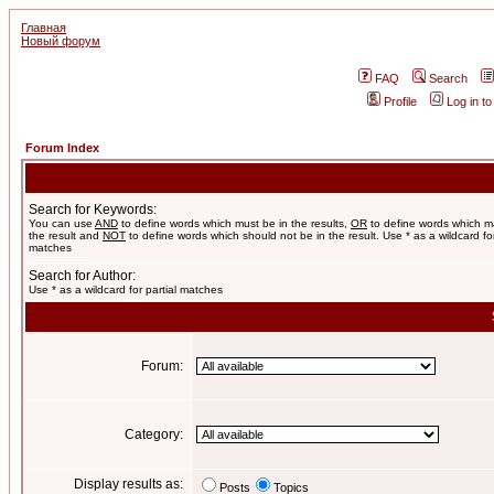
Главная
Новый форум
FAQ
Search
Profile
Log in t
Forum Index
Search for Keywords:
You can use
AND
to define words which must be in the results,
OR
to define words which m
the result and
NOT
to define words which should not be in the result. Use * as a wildcard for
matches
Search for Author:
Use * as a wildcard for partial matches
Forum:
Category:
Display results as:
Posts
Topics