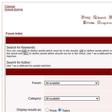
Главная
Новый форум
FAQ
Search
Profile
Log in t
Forum Index
Search for Keywords:
You can use
AND
to define words which must be in the results,
OR
to define words which m
the result and
NOT
to define words which should not be in the result. Use * as a wildcard for
matches
Search for Author:
Use * as a wildcard for partial matches
Forum:
Category:
Display results as:
Posts
Topics