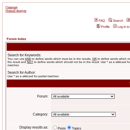
Главная
Новый форум
FAQ
Search
Profile
Log in t
Forum Index
Search for Keywords:
You can use
AND
to define words which must be in the results,
OR
to define words which m
the result and
NOT
to define words which should not be in the result. Use * as a wildcard for
matches
Search for Author:
Use * as a wildcard for partial matches
Forum:
Category:
Display results as:
Posts
Topics