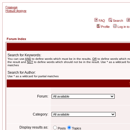
Главная
Новый форум
FAQ
Search
Profile
Log in t
Forum Index
Search for Keywords:
You can use
AND
to define words which must be in the results,
OR
to define words which m
the result and
NOT
to define words which should not be in the result. Use * as a wildcard for
matches
Search for Author:
Use * as a wildcard for partial matches
Forum:
Category:
Display results as:
Posts
Topics