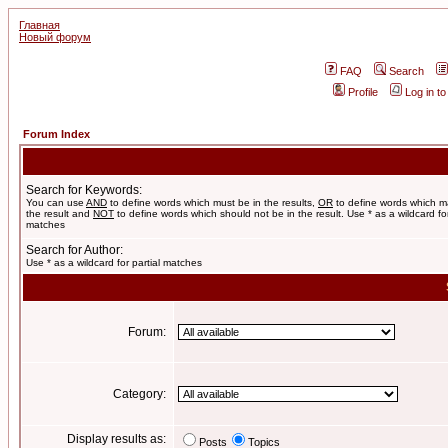
Главная
Новый форум
FAQ
Search
Profile
Log in t
Forum Index
Search for Keywords:
You can use
AND
to define words which must be in the results,
OR
to define words which m
the result and
NOT
to define words which should not be in the result. Use * as a wildcard for
matches
Search for Author:
Use * as a wildcard for partial matches
Forum:
Category:
Display results as:
Posts
Topics