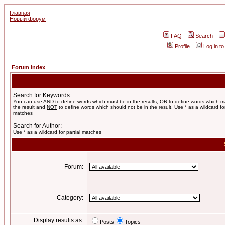
Главная
Новый форум
FAQ
Search
Profile
Log in t
Forum Index
Search for Keywords:
You can use
AND
to define words which must be in the results,
OR
to define words which m
the result and
NOT
to define words which should not be in the result. Use * as a wildcard for
matches
Search for Author:
Use * as a wildcard for partial matches
Forum:
Category:
Display results as:
Posts
Topics