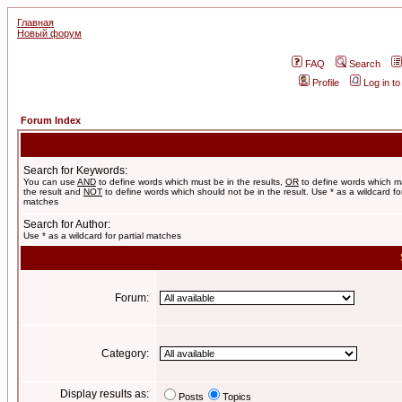
Главная
Новый форум
FAQ
Search
Profile
Log in t
Forum Index
Search for Keywords:
You can use
AND
to define words which must be in the results,
OR
to define words which m
the result and
NOT
to define words which should not be in the result. Use * as a wildcard for
matches
Search for Author:
Use * as a wildcard for partial matches
Forum:
Category:
Display results as:
Posts
Topics