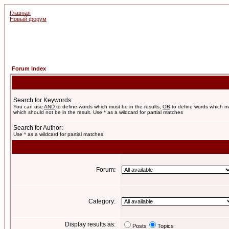
Главная
Новый форум
Forum Index
Search for Keywords:
You can use
AND
to define words which must be in the results,
OR
to define words which m
which should not be in the result. Use * as a wildcard for partial matches
Search for Author:
Use * as a wildcard for partial matches
Forum:
Category:
Display results as:
Posts
Topics