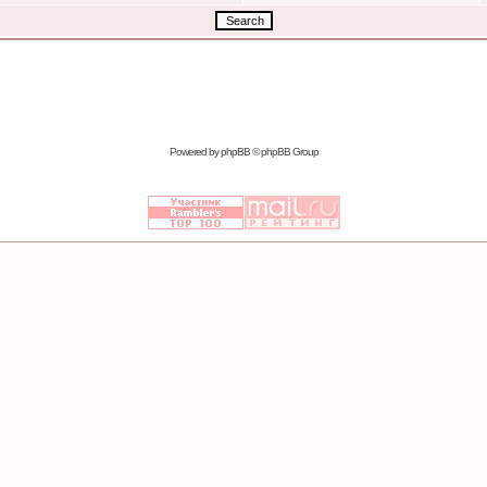
Powered by
phpBB
© phpBB Group