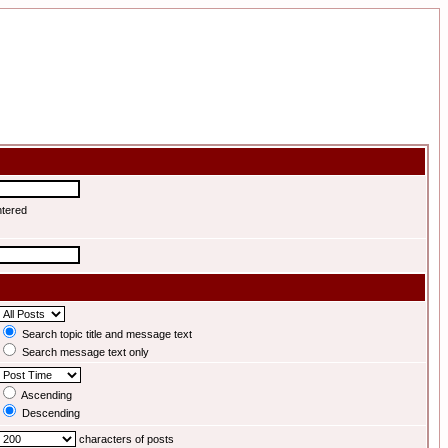
ntered
Search topic title and message text
Search message text only
Ascending
Descending
characters of posts