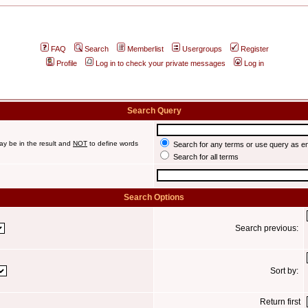
FAQ
Search
Memberlist
Usergroups
Register
Profile
Log in to check your private messages
Log in
Search Query
ay be in the result and
NOT
to define words
Search for any terms or use query as e
Search for all terms
Search Options
Search previous:
Sort by:
Return first