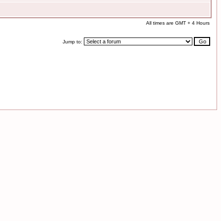
All times are GMT + 4 Hours
Jump to: