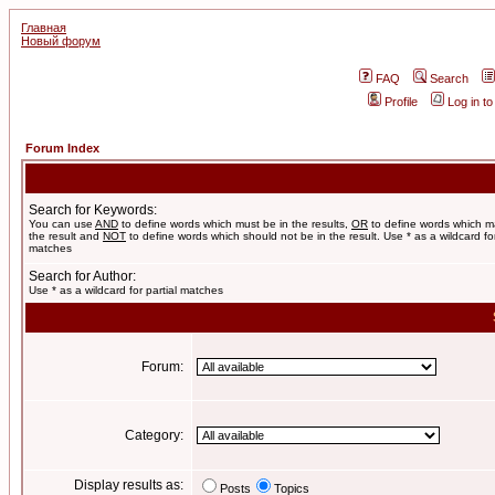
Главная
Новый форум
FAQ
Search
Profile
Log in t
Forum Index
Search for Keywords:
You can use
AND
to define words which must be in the results,
OR
to define words which m
the result and
NOT
to define words which should not be in the result. Use * as a wildcard for
matches
Search for Author:
Use * as a wildcard for partial matches
Forum:
Category:
Display results as:
Posts
Topics