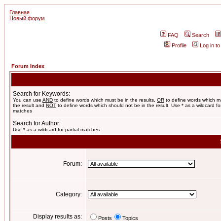
Главная
Новый форум
FAQ
Search
Profile
Log in t
Forum Index
Search for Keywords:
You can use
AND
to define words which must be in the results,
OR
to define words which m
the result and
NOT
to define words which should not be in the result. Use * as a wildcard for
matches
Search for Author:
Use * as a wildcard for partial matches
Forum:
Category:
Display results as:
Posts
Topics