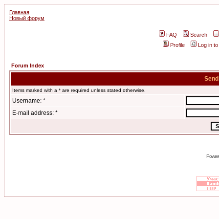
Главная
Новый форум
FAQ
Search
Profile
Log in t
Forum Index
Send
Items marked with a * are required unless stated otherwise.
Username: *
E-mail address: *
Power