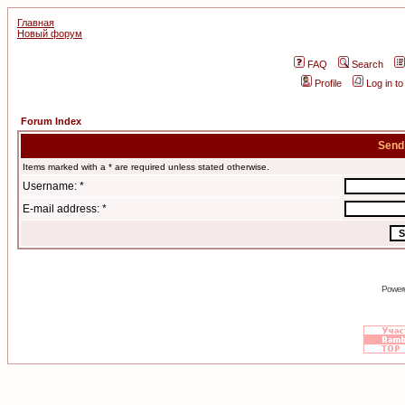
Главная
Новый форум
FAQ
Search
Profile
Log in t
Forum Index
Send
Items marked with a * are required unless stated otherwise.
Username: *
E-mail address: *
Power