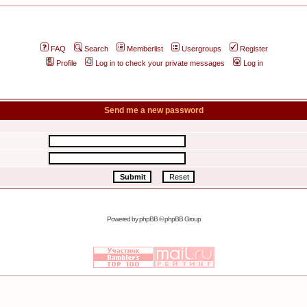
FAQ
Search
Memberlist
Usergroups
Register
Profile
Log in to check your private messages
Log in
Send me a new password
Powered by
phpBB
© phpBB Group