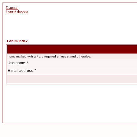
Главная
Новый форум
Forum Index
Items marked with a * are required unless stated otherwise.
Username: *
E-mail address: *