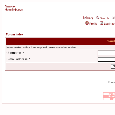
Главная
Новый форум
FAQ
Search
Profile
Log in t
Forum Index
Send
Items marked with a * are required unless stated otherwise.
Username: *
E-mail address: *
Power