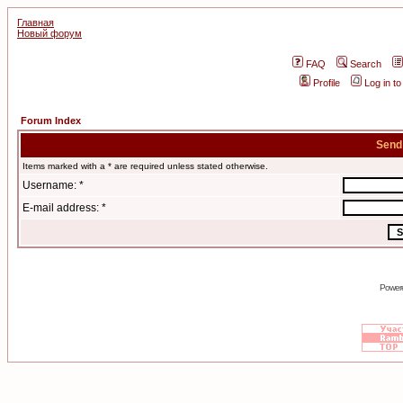
Главная
Новый форум
FAQ
Search
Profile
Log in t
Forum Index
Send
Items marked with a * are required unless stated otherwise.
Username: *
E-mail address: *
Power