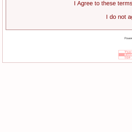
I Agree to these ter
I do not 
Power