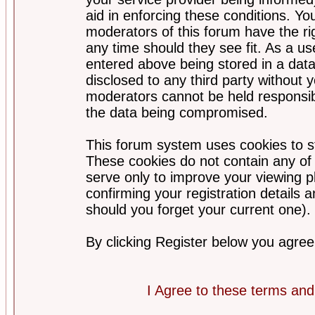
aid in enforcing these conditions. Y
moderators of this forum have the ri
any time should they see fit. As a u
entered above being stored in a datab
disclosed to any third party without
moderators cannot be held responsib
the data being compromised.
This forum system uses cookies to st
These cookies do not contain any of
serve only to improve your viewing p
confirming your registration detail
should you forget your current one).
By clicking Register below you agree
I Agree to these terms a