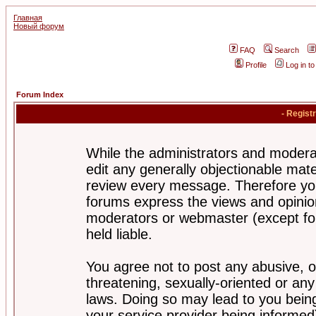
Главная
Новый форум
FAQ
Search
Profile
Log in t
Forum Index
- Regist
While the administrators and moderat
edit any generally objectionable mater
review every message. Therefore yo
forums express the views and opinion
moderators or webmaster (except for
held liable.
You agree not to post any abusive, o
threatening, sexually-oriented or any
laws. Doing so may lead to you bei
your service provider being informed)