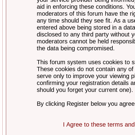
aid in enforcing these conditions. Y
moderators of this forum have the ri
any time should they see fit. As a u
entered above being stored in a datab
disclosed to any third party without
moderators cannot be held responsib
the data being compromised.
This forum system uses cookies to st
These cookies do not contain any of
serve only to improve your viewing p
confirming your registration detail
should you forget your current one).
By clicking Register below you agree
I Agree to these terms a