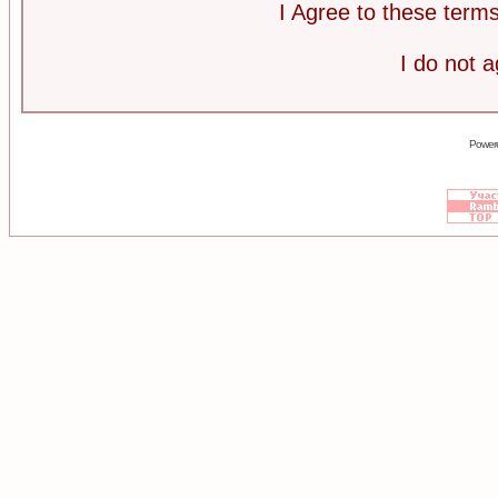
I Agree to these ter
I do not 
Power