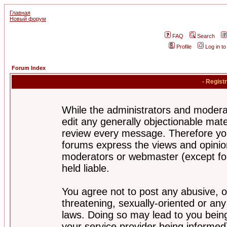
Главная
Новый форум
FAQ
Search
Profile
Log in t
Forum Index
- Regist
While the administrators and moderat
edit any generally objectionable mater
review every message. Therefore yo
forums express the views and opinion
moderators or webmaster (except for
held liable.
You agree not to post any abusive, o
threatening, sexually-oriented or any
laws. Doing so may lead to you bei
your service provider being informed)