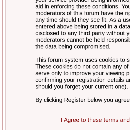
aid in enforcing these conditions. Y
moderators of this forum have the ri
any time should they see fit. As a u
entered above being stored in a datab
disclosed to any third party without
moderators cannot be held responsib
the data being compromised.
This forum system uses cookies to st
These cookies do not contain any of
serve only to improve your viewing p
confirming your registration detail
should you forget your current one).
By clicking Register below you agree
I Agree to these terms a