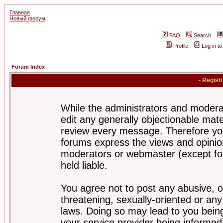
Главная
Новый форум
FAQ
Search
Profile
Log in t
Forum Index
- Regist
While the administrators and moderat
edit any generally objectionable mater
review every message. Therefore yo
forums express the views and opinion
moderators or webmaster (except for
held liable.
You agree not to post any abusive, o
threatening, sexually-oriented or any
laws. Doing so may lead to you bei
your service provider being informed)