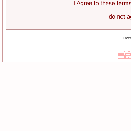
I Agree to these ter
I do not 
Power