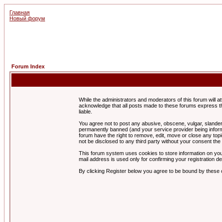
Главная
Новый форум
Forum Index
While the administrators and moderators of this forum will a
acknowledge that all posts made to these forums express th
liable.
You agree not to post any abusive, obscene, vulgar, slandero
permanently banned (and your service provider being informe
forum have the right to remove, edit, move or close any topi
not be disclosed to any third party without your consent t
This forum system uses cookies to store information on you
mail address is used only for confirming your registration 
By clicking Register below you agree to be bound by these 