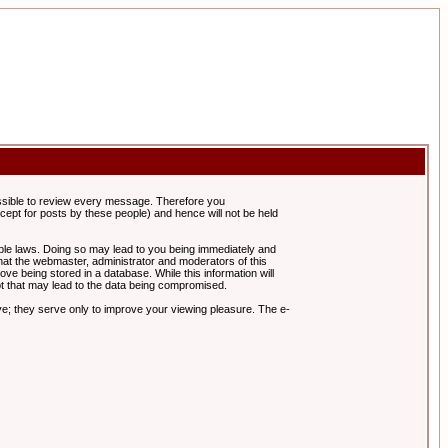
possible to review every message. Therefore you
ept for posts by these people) and hence will not be held
cable laws. Doing so may lead to you being immediately and
hat the webmaster, administrator and moderators of this
ve being stored in a database. While this information will
pt that may lead to the data being compromised.
e; they serve only to improve your viewing pleasure. The e-