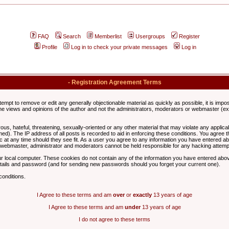
FAQ
Search
Memberlist
Usergroups
Register
Profile
Log in to check your private messages
Log in
- Registration Agreement Terms
ttempt to remove or edit any generally objectionable material as quickly as possible, it is im
e views and opinions of the author and not the administrators, moderators or webmaster (exc
us, hateful, threatening, sexually-oriented or any other material that may violate any appli
d). The IP address of all posts is recorded to aid in enforcing these conditions. You agree t
c at any time should they see fit. As a user you agree to any information you have entered abo
he webmaster, administrator and moderators cannot be held responsible for any hacking attem
r local computer. These cookies do not contain any of the information you have entered abov
details and password (and for sending new passwords should you forget your current one).
conditions.
I Agree to these terms and am
over
or
exactly
13 years of age
I Agree to these terms and am
under
13 years of age
I do not agree to these terms