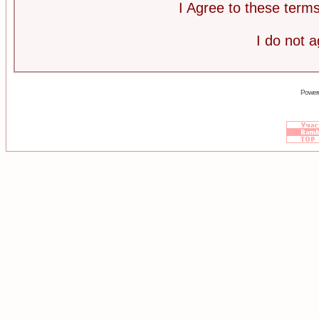
I Agree to these ter
I do not 
Power