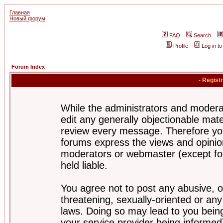
Главная
Новый форум
FAQ
Search
Profile
Log in t
Forum Index
- Regist
While the administrators and moderat
edit any generally objectionable mater
review every message. Therefore yo
forums express the views and opinion
moderators or webmaster (except for
held liable.
You agree not to post any abusive, o
threatening, sexually-oriented or any
laws. Doing so may lead to you bei
your service provider being informed)