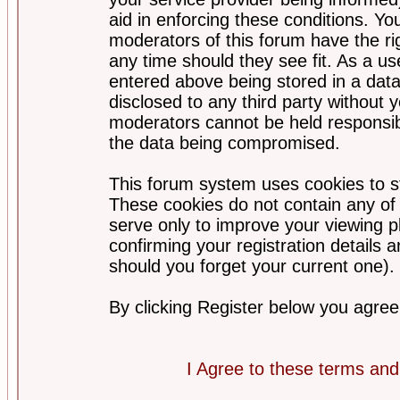
aid in enforcing these conditions. Y
moderators of this forum have the ri
any time should they see fit. As a u
entered above being stored in a datab
disclosed to any third party without
moderators cannot be held responsib
the data being compromised.
This forum system uses cookies to st
These cookies do not contain any of
serve only to improve your viewing p
confirming your registration detail
should you forget your current one).
By clicking Register below you agree
I Agree to these terms a