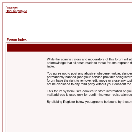
Главная
Новый форум
Forum Index
While the administrators and moderators of this forum will a
acknowledge that all posts made to these forums express th
liable.
You agree not to post any abusive, obscene, vulgar, slandero
permanently banned (and your service provider being informe
forum have the right to remove, edit, move or close any topi
not be disclosed to any third party without your consent t
This forum system uses cookies to store information on you
mail address is used only for confirming your registration 
By clicking Register below you agree to be bound by these 