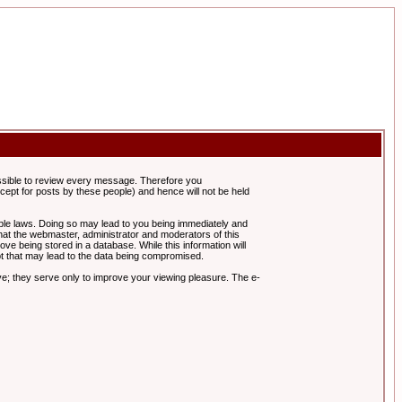
possible to review every message. Therefore you
ept for posts by these people) and hence will not be held
cable laws. Doing so may lead to you being immediately and
hat the webmaster, administrator and moderators of this
ve being stored in a database. While this information will
pt that may lead to the data being compromised.
e; they serve only to improve your viewing pleasure. The e-