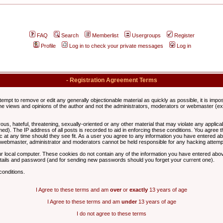
FAQ
Search
Memberlist
Usergroups
Register
Profile
Log in to check your private messages
Log in
- Registration Agreement Terms
ttempt to remove or edit any generally objectionable material as quickly as possible, it is im
e views and opinions of the author and not the administrators, moderators or webmaster (exc
us, hateful, threatening, sexually-oriented or any other material that may violate any appli
d). The IP address of all posts is recorded to aid in enforcing these conditions. You agree t
c at any time should they see fit. As a user you agree to any information you have entered abo
he webmaster, administrator and moderators cannot be held responsible for any hacking attem
r local computer. These cookies do not contain any of the information you have entered abov
details and password (and for sending new passwords should you forget your current one).
conditions.
I Agree to these terms and am
over
or
exactly
13 years of age
I Agree to these terms and am
under
13 years of age
I do not agree to these terms