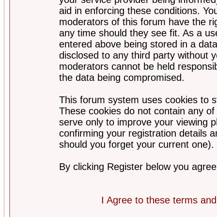
aid in enforcing these conditions. Y
moderators of this forum have the ri
any time should they see fit. As a u
entered above being stored in a datab
disclosed to any third party without
moderators cannot be held responsib
the data being compromised.
This forum system uses cookies to st
These cookies do not contain any of
serve only to improve your viewing p
confirming your registration detail
should you forget your current one).
By clicking Register below you agree
I Agree to these terms a