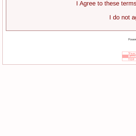
I Agree to these ter
I do not 
Power