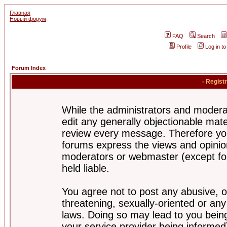
Главная
Новый форум
FAQ
Search
Profile
Log in t
Forum Index
- Regist
While the administrators and moderat
edit any generally objectionable mater
review every message. Therefore yo
forums express the views and opinion
moderators or webmaster (except for
held liable.
You agree not to post any abusive, o
threatening, sexually-oriented or any
laws. Doing so may lead to you bei
your service provider being informed)