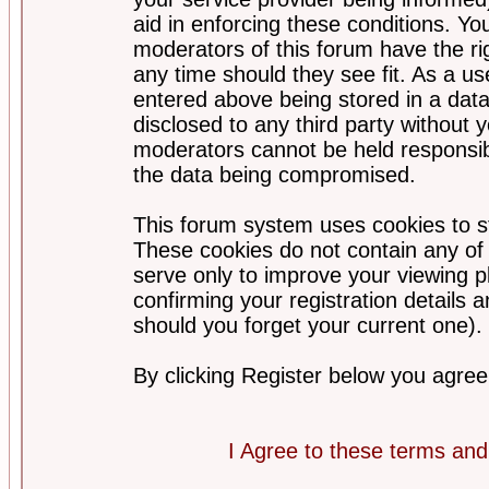
aid in enforcing these conditions. Y
moderators of this forum have the ri
any time should they see fit. As a u
entered above being stored in a datab
disclosed to any third party without
moderators cannot be held responsib
the data being compromised.
This forum system uses cookies to st
These cookies do not contain any of
serve only to improve your viewing p
confirming your registration detail
should you forget your current one).
By clicking Register below you agree
I Agree to these terms a