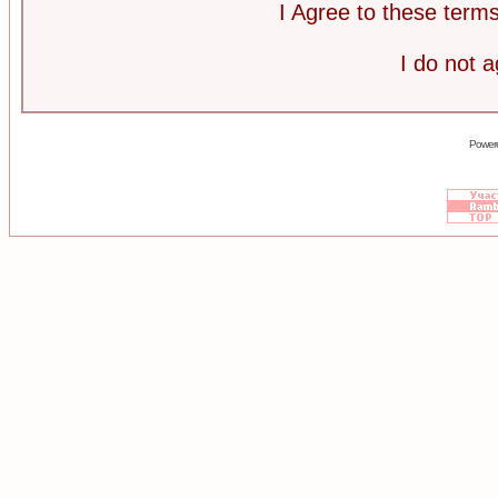
I Agree to these ter
I do not 
Power