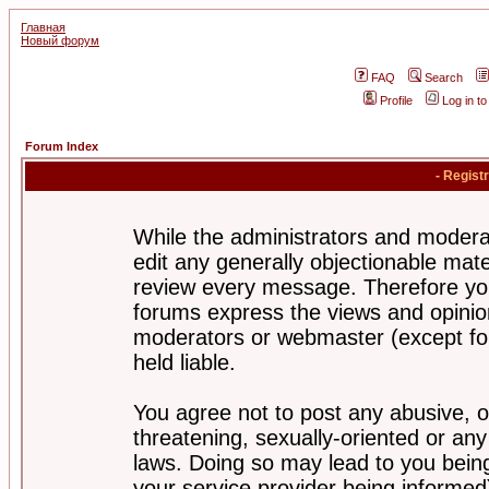
Главная
Новый форум
FAQ
Search
Profile
Log in t
Forum Index
- Regist
While the administrators and moderat
edit any generally objectionable mater
review every message. Therefore yo
forums express the views and opinion
moderators or webmaster (except for
held liable.
You agree not to post any abusive, o
threatening, sexually-oriented or any
laws. Doing so may lead to you bei
your service provider being informed)