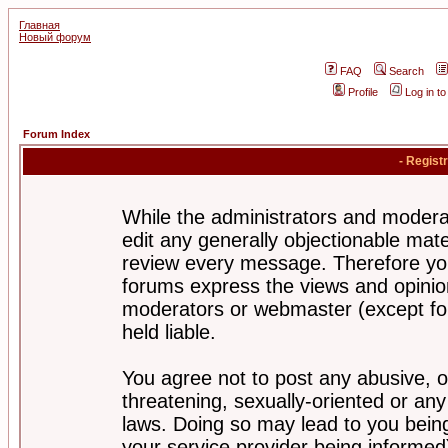
Главная
Новый форум
FAQ
Search
Profile
Log in t
Forum Index
- Regist
While the administrators and moderat
edit any generally objectionable mater
review every message. Therefore yo
forums express the views and opinion
moderators or webmaster (except for
held liable.
You agree not to post any abusive, o
threatening, sexually-oriented or any
laws. Doing so may lead to you bei
your service provider being informed)