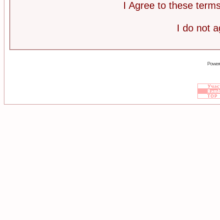
I Agree to these ter
I do not 
Power