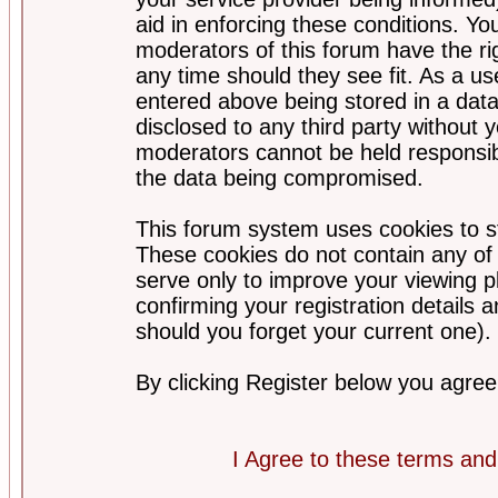
aid in enforcing these conditions. Y
moderators of this forum have the ri
any time should they see fit. As a u
entered above being stored in a datab
disclosed to any third party without
moderators cannot be held responsib
the data being compromised.
This forum system uses cookies to st
These cookies do not contain any of
serve only to improve your viewing p
confirming your registration detail
should you forget your current one).
By clicking Register below you agree
I Agree to these terms a