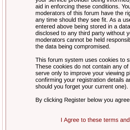
aid in enforcing these conditions. Y
moderators of this forum have the ri
any time should they see fit. As a u
entered above being stored in a datab
disclosed to any third party without
moderators cannot be held responsib
the data being compromised.
This forum system uses cookies to st
These cookies do not contain any of
serve only to improve your viewing p
confirming your registration detail
should you forget your current one).
By clicking Register below you agree
I Agree to these terms a