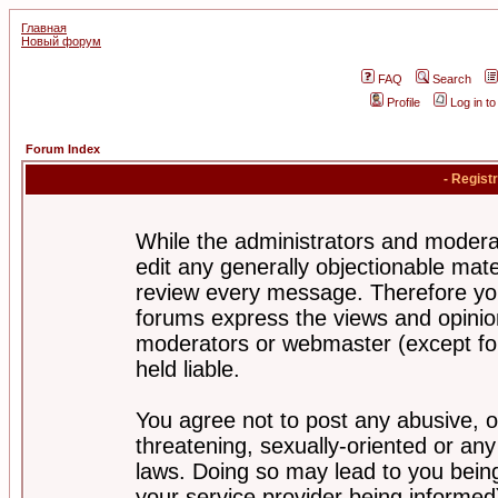
Главная
Новый форум
FAQ
Search
Profile
Log in t
Forum Index
- Regist
While the administrators and moderat
edit any generally objectionable mater
review every message. Therefore yo
forums express the views and opinion
moderators or webmaster (except for
held liable.
You agree not to post any abusive, o
threatening, sexually-oriented or any
laws. Doing so may lead to you bei
your service provider being informed)