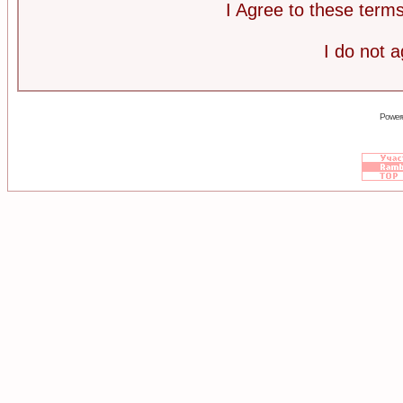
I Agree to these ter
I do not 
Power