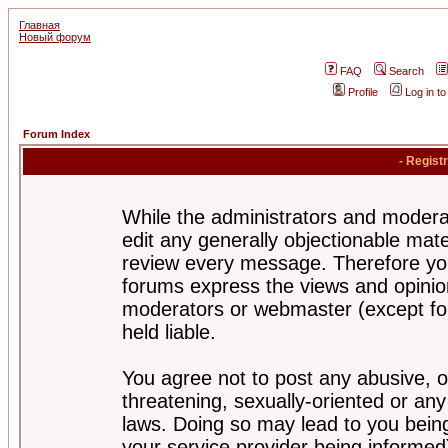
Главная
Новый форум
FAQ
Search
Profile
Log in t
Forum Index
- Regist
While the administrators and moderat
edit any generally objectionable mater
review every message. Therefore yo
forums express the views and opinion
moderators or webmaster (except for
held liable.
You agree not to post any abusive, o
threatening, sexually-oriented or any
laws. Doing so may lead to you bei
your service provider being informed)