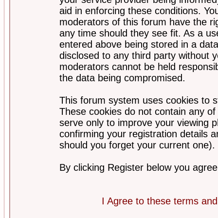
aid in enforcing these conditions. Y
moderators of this forum have the ri
any time should they see fit. As a u
entered above being stored in a datab
disclosed to any third party without
moderators cannot be held responsib
the data being compromised.
This forum system uses cookies to st
These cookies do not contain any of
serve only to improve your viewing p
confirming your registration detail
should you forget your current one).
By clicking Register below you agree
I Agree to these terms a