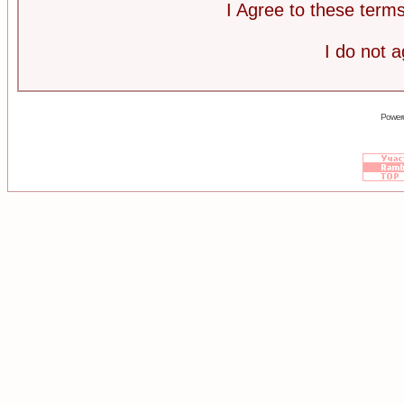
I Agree to these ter
I do not 
Power