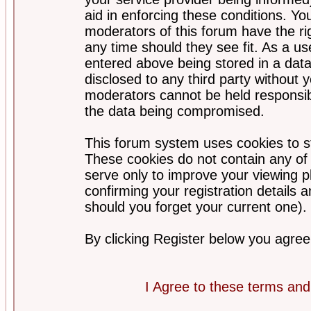
aid in enforcing these conditions. Y
moderators of this forum have the ri
any time should they see fit. As a u
entered above being stored in a datab
disclosed to any third party without
moderators cannot be held responsib
the data being compromised.
This forum system uses cookies to st
These cookies do not contain any of
serve only to improve your viewing p
confirming your registration detail
should you forget your current one).
By clicking Register below you agree
I Agree to these terms a