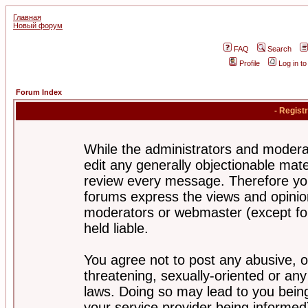
Главная
Новый форум
FAQ
Search
Profile
Log in t
Forum Index
- Regist
While the administrators and moderat
edit any generally objectionable mater
review every message. Therefore yo
forums express the views and opinion
moderators or webmaster (except for
held liable.
You agree not to post any abusive, o
threatening, sexually-oriented or any
laws. Doing so may lead to you bei
your service provider being informed)