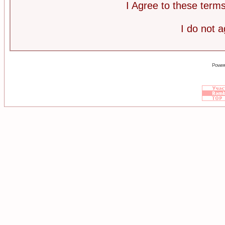
I Agree to these ter
I do not 
Power