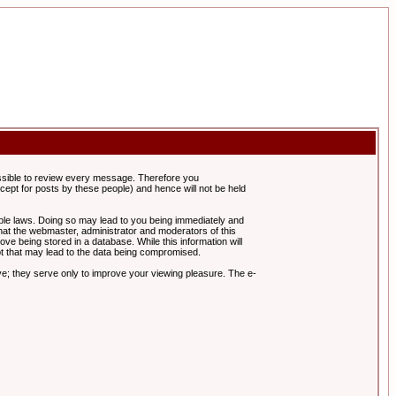
possible to review every message. Therefore you
ept for posts by these people) and hence will not be held
cable laws. Doing so may lead to you being immediately and
hat the webmaster, administrator and moderators of this
ve being stored in a database. While this information will
pt that may lead to the data being compromised.
e; they serve only to improve your viewing pleasure. The e-