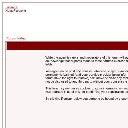
Главная
Новый форум
Forum Index
While the administrators and moderators of this forum will a
acknowledge that all posts made to these forums express th
liable.
You agree not to post any abusive, obscene, vulgar, slandero
permanently banned (and your service provider being informe
forum have the right to remove, edit, move or close any topi
not be disclosed to any third party without your consent t
This forum system uses cookies to store information on you
mail address is used only for confirming your registration 
By clicking Register below you agree to be bound by these 