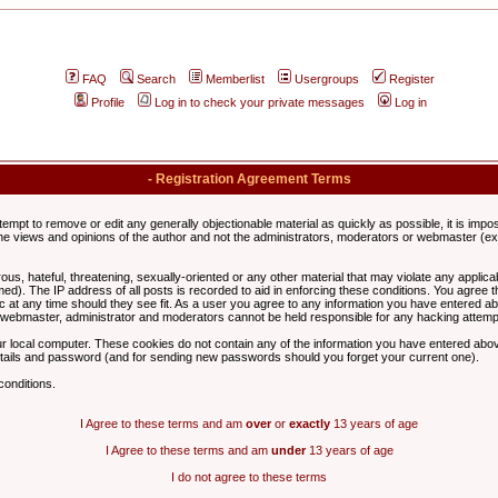
FAQ
Search
Memberlist
Usergroups
Register
Profile
Log in to check your private messages
Log in
- Registration Agreement Terms
ttempt to remove or edit any generally objectionable material as quickly as possible, it is im
e views and opinions of the author and not the administrators, moderators or webmaster (exc
us, hateful, threatening, sexually-oriented or any other material that may violate any appli
d). The IP address of all posts is recorded to aid in enforcing these conditions. You agree t
c at any time should they see fit. As a user you agree to any information you have entered abo
he webmaster, administrator and moderators cannot be held responsible for any hacking attem
r local computer. These cookies do not contain any of the information you have entered abov
details and password (and for sending new passwords should you forget your current one).
conditions.
I Agree to these terms and am
over
or
exactly
13 years of age
I Agree to these terms and am
under
13 years of age
I do not agree to these terms