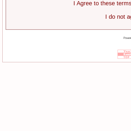
I Agree to these ter
I do not 
Power