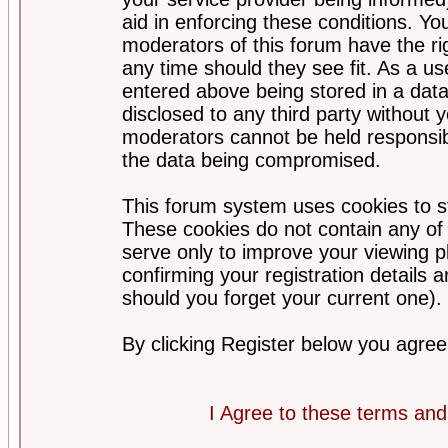
aid in enforcing these conditions. Y
moderators of this forum have the ri
any time should they see fit. As a u
entered above being stored in a datab
disclosed to any third party without
moderators cannot be held responsib
the data being compromised.
This forum system uses cookies to st
These cookies do not contain any of
serve only to improve your viewing p
confirming your registration detail
should you forget your current one).
By clicking Register below you agree
I Agree to these terms a