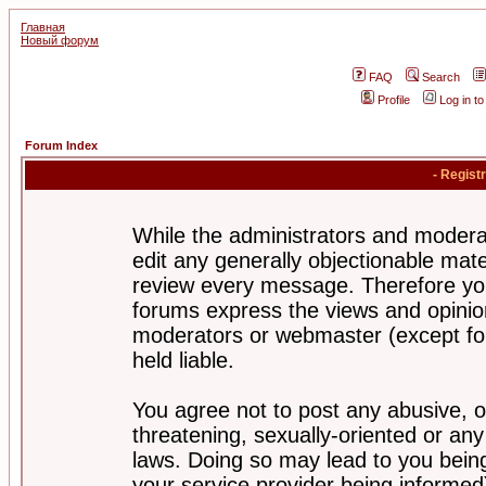
Главная
Новый форум
FAQ
Search
Profile
Log in t
Forum Index
- Regist
While the administrators and moderat
edit any generally objectionable mater
review every message. Therefore yo
forums express the views and opinion
moderators or webmaster (except for
held liable.
You agree not to post any abusive, o
threatening, sexually-oriented or any
laws. Doing so may lead to you bei
your service provider being informed)