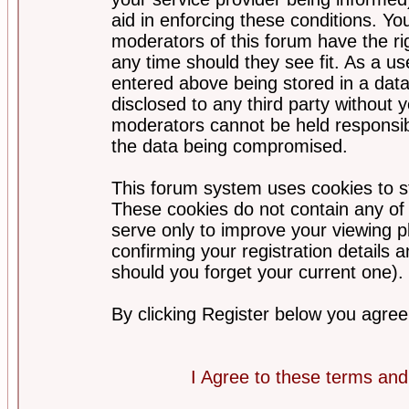
aid in enforcing these conditions. Y
moderators of this forum have the ri
any time should they see fit. As a u
entered above being stored in a datab
disclosed to any third party without
moderators cannot be held responsib
the data being compromised.
This forum system uses cookies to st
These cookies do not contain any of
serve only to improve your viewing p
confirming your registration detail
should you forget your current one).
By clicking Register below you agree
I Agree to these terms a