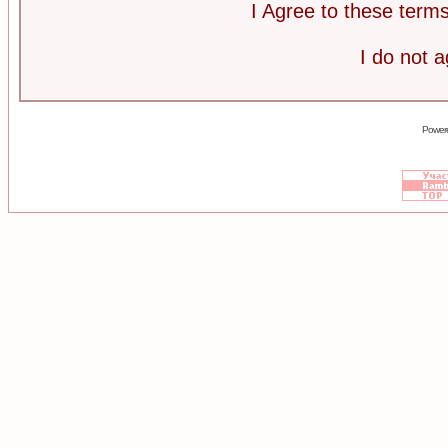
I Agree to these ter
I do not 
Power