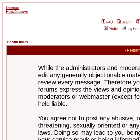
Главная
Новый форум
FAQ
Search
Profile
Log in t
Forum Index
- Regist
While the administrators and moderat
edit any generally objectionable mater
review every message. Therefore yo
forums express the views and opinion
moderators or webmaster (except for
held liable.
You agree not to post any abusive, o
threatening, sexually-oriented or any
laws. Doing so may lead to you bei
your service provider being informed)