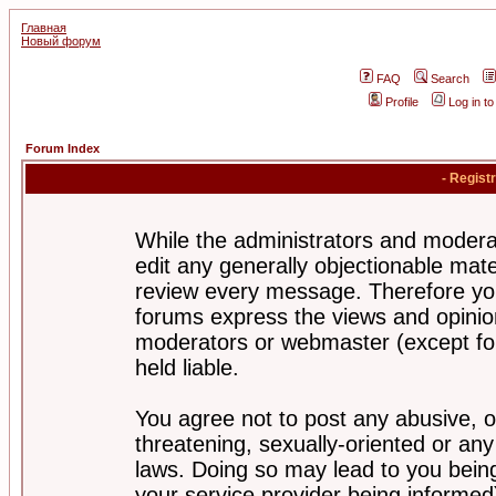
Главная
Новый форум
FAQ
Search
Profile
Log in t
Forum Index
- Regist
While the administrators and moderat
edit any generally objectionable mater
review every message. Therefore yo
forums express the views and opinion
moderators or webmaster (except for
held liable.
You agree not to post any abusive, o
threatening, sexually-oriented or any
laws. Doing so may lead to you bei
your service provider being informed)