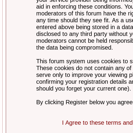
aid in enforcing these conditions. Y
moderators of this forum have the ri
any time should they see fit. As a u
entered above being stored in a datab
disclosed to any third party without
moderators cannot be held responsib
the data being compromised.
This forum system uses cookies to st
These cookies do not contain any of
serve only to improve your viewing p
confirming your registration detail
should you forget your current one).
By clicking Register below you agree
I Agree to these terms a