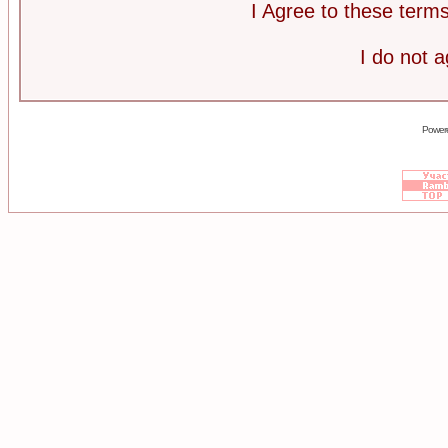
I Agree to these ter
I do not 
Power