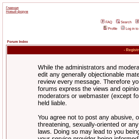
Главная
Новый форум
FAQ
Search
Profile
Log in t
Forum Index
- Regist
While the administrators and moderat
edit any generally objectionable mater
review every message. Therefore yo
forums express the views and opinion
moderators or webmaster (except for
held liable.
You agree not to post any abusive, o
threatening, sexually-oriented or any
laws. Doing so may lead to you bei
your service provider being informed)