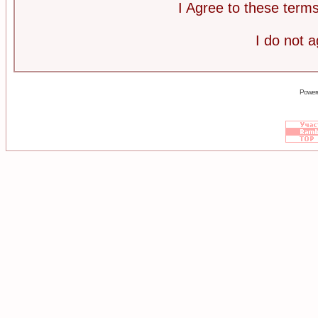
I Agree to these ter
I do not 
Power