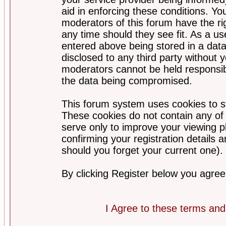
aid in enforcing these conditions. Y
moderators of this forum have the ri
any time should they see fit. As a u
entered above being stored in a datab
disclosed to any third party without
moderators cannot be held responsib
the data being compromised.
This forum system uses cookies to st
These cookies do not contain any of
serve only to improve your viewing p
confirming your registration detail
should you forget your current one).
By clicking Register below you agree
I Agree to these terms a